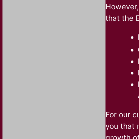
However, 
that the 
For our c
you that 
growth o