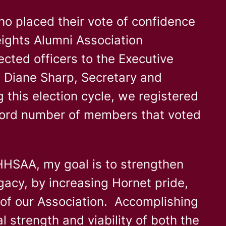
who placed their vote of confidence
eights Alumni Association
cted officers to the Executive
 Diane Sharp, Secretary and
this election cycle, we registered
cord number of members that voted
HHSAA, my goal is to strengthen
gacy, by increasing Hornet pride,
y of our Association. Accomplishing
l strength and viability of both the