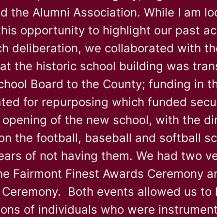
d the Alumni Association. While I am lo
 this opportunity to highlight our past
h deliberation, we collaborated with th
at the historic school building was tra
hool Board to the County; funding in t
ted for repurposing which funded secur
 opening of the new school, with the di
on the football, baseball and softball s
ears of not having them. We had two v
he Fairmont Finest Awards Ceremony an
n Ceremony. Both events allowed us to 
ions of individuals who were instrument