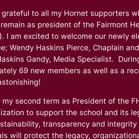
y grateful to all my Hornet supporters 
 remain as president of the Fairmont H
 I am excited to welcome our newly ele
e; Wendy Haskins Pierce, Chaplain and
askins Gandy, Media Specialist. During 
ately 69 new members as well as a re
astonishing!
r my second term as President of the F
ization to support the school and its le
stainability, transparency and integrit
ls will protect the legacy, organizationa