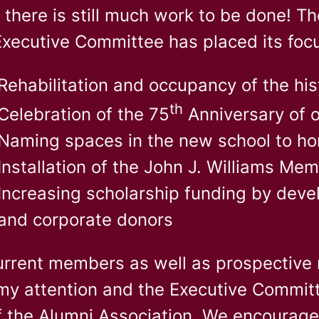
there is still much work to be done! The
Executive Committee has placed its foc
Rehabilitation and occupancy of the his
th
Celebration of the 75
Anniversary of 
Naming spaces in the new school to ho
Installation of the John J. Williams Mem
Increasing scholarship funding by deve
and corporate donors
urrent members as well as prospective 
my attention and the Executive Committ
f the Alumni Association. We encourag