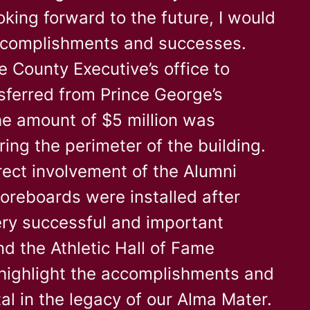
oking forward to the future, I would
 accomplishments and successes.
e County Executive’s office to
nsferred from Prince George’s
he amount of $5 million was
ing the perimeter of the building.
rect involvement of the Alumni
coreboards were installed after
ery successful and important
d the Athletic Hall of Fame
highlight the accomplishments and
al in the legacy of our Alma Mater.