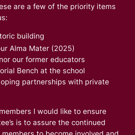
se are a few of the priority items
us:
toric building
our Alma Mater (2025)
nor our former educators
orial Bench at the school
loping partnerships with private
members I would like to ensure
ee’s is to assure the continued
e members to become involved and