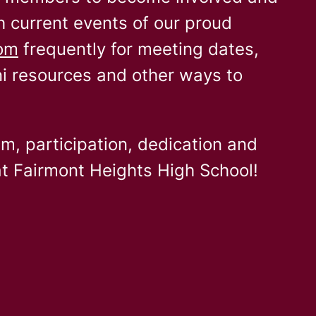
h current events of our proud
com
frequently for meeting dates,
ni resources and other ways to
sm, participation, dedication and
t Fairmont Heights High School!