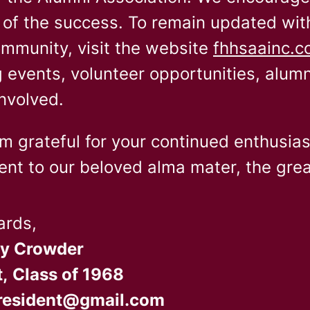
 of the success. To remain updated wit
mmunity, visit the website
fhhsaainc.
events, volunteer opportunities, alum
nvolved.
am grateful for your continued enthusia
t to our beloved alma mater, the grea
ards,
ly Crowder
,
Class of 1968
resident@gmail.com