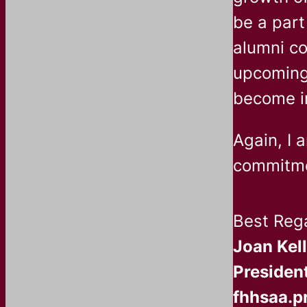
be a part
alumni co
upcoming 
become i
Again, I 
commitmen
Best Reg
Joan Kel
President
fhhsaa.p