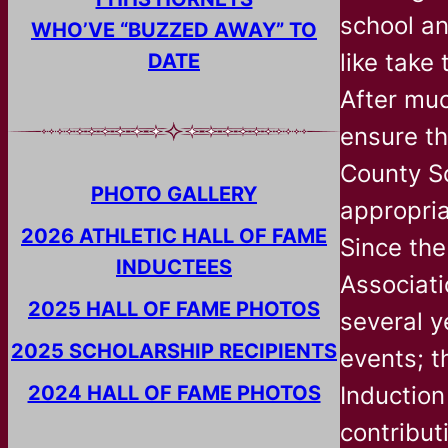
school an
WHO’VE “BUZZED AWAY” TO
like take
DATE
After muc
ensure th
County Sc
PHOTO GALLERY
appropria
2026 ATHLETIC HALL OF FAME
Since the
INDUCTEES
Associati
2025 HALL OF FAME PHOTOS
several y
2025 SCHOLARSHIP RECIPIENTS
events; t
2024 HALL OF FAME PHOTOS
Inductio
contribut