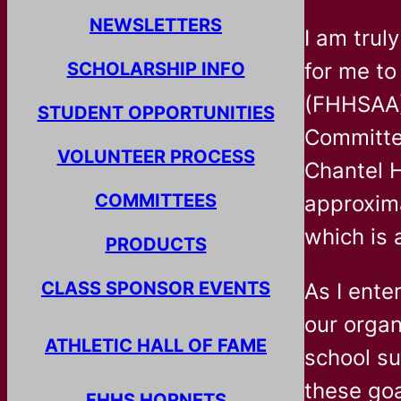
NEWSLETTERS
I am trul
SCHOLARSHIP INFO
for me to
(FHHSAA).
STUDENT OPPORTUNITIES
Committe
VOLUNTEER PROCESS
Chantel H
COMMITTEES
approxim
which is 
PRODUCTS
CLASS SPONSOR EVENTS
As I ente
our organ
ATHLETIC HALL OF FAME
school su
these goa
FHHS HORNETS