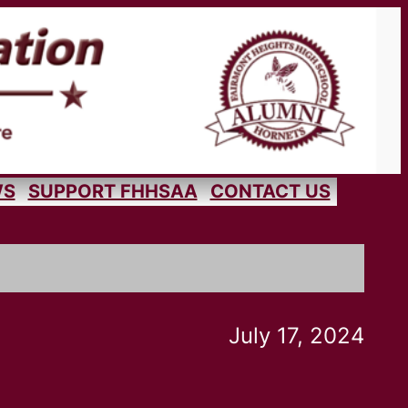
WS
SUPPORT FHHSAA
CONTACT US
July 17, 2024