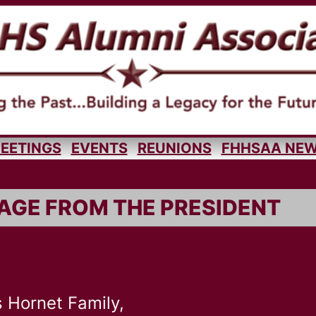
EETINGS
EVENTS
REUNIONS
FHHSAA NE
AGE FROM THE PRESIDENT
 Hornet Family,