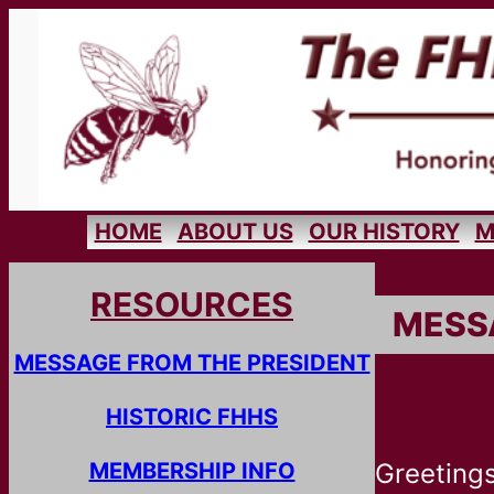
HOME
ABOUT US
OUR HISTORY
M
RESOURCES
MESS
MESSAGE FROM THE PRESIDENT
HISTORIC FHHS
MEMBERSHIP INFO
Greetings