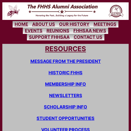
Skip
to
content
HOME
ABOUT US
OUR HISTORY
MEETINGS
EVENTS
REUNIONS
FHHSAA NEWS
SUPPORT FHHSAA
CONTACT US
RESOURCES
MESSAGE FROM THE PRESIDENT
HISTORIC FHHS
MEMBERSHIP INFO
NEWSLETTERS
SCHOLARSHIP INFO
STUDENT OPPORTUNITIES
VOLUNTEER PROCESS