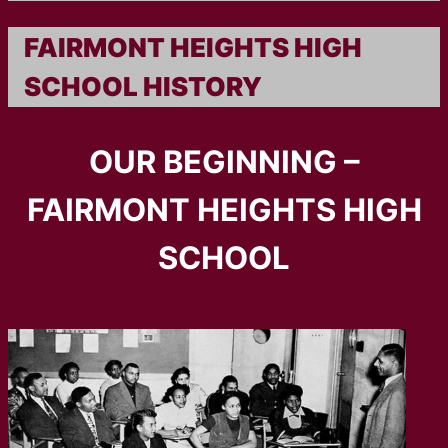
FAIRMONT HEIGHTS HIGH
SCHOOL HISTORY
OUR BEGINNING –
FAIRMONT HEIGHTS HIGH
SCHOOL