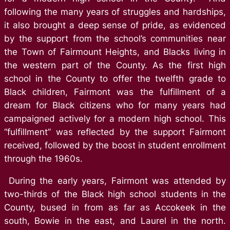
following the many years of struggles and hardships,
it also brought a deep sense of pride, as evidenced
by the support from the school’s communities near
the Town of Fairmount Heights, and Blacks living in
the western part of the County. As the first high
school in the County to offer the twelfth grade to
Black children, Fairmont was the fulfillment of a
dream for Black citizens who for many years had
campaigned actively for a modern high school. This
“fulfillment” was reflected by the support Fairmont
received, followed by the boost in student enrollment
through the 1960s.
During the early years, Fairmont was attended by
two-thirds of the Black high school students in the
County, bused in from as far as Accokeek in the
south, Bowie in the east, and Laurel in the north.