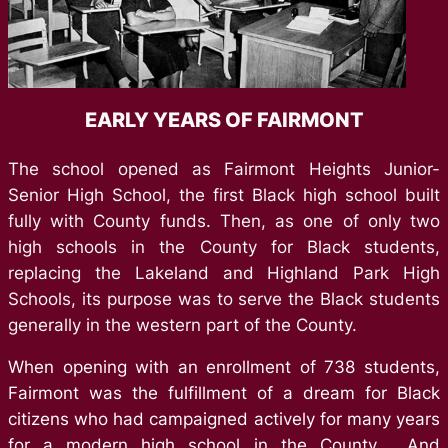
EARLY YEARS OF FAIRMONT
The school opened as Fairmont Heights Junior-
Senior High School, the first Black high school built
fully with County funds. Then, as one of only two
high schools in the County for Black students,
replacing the Lakeland and Highland Park High
Schools, its purpose was to serve the Black students
generally in the western part of the County.
When opening with an enrollment of 738 students,
Fairmont was the fulfillment of a dream for Black
citizens who had campaigned actively for many years
for a modern high school in the County. And