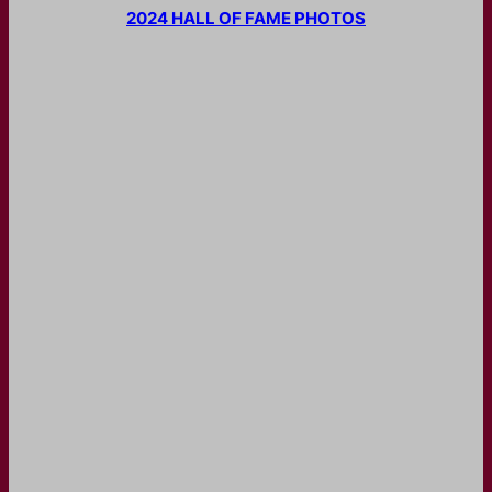
2024 HALL OF FAME PHOTOS