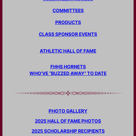
COMMITTEES
PRODUCTS
CLASS SPONSOR EVENTS
ATHLETIC HALL OF FAME
FHHS HORNETS
WHO’VE “BUZZED AWAY” TO DATE
PHOTO GALLERY
2025 HALL OF FAME PHOTOS
2025 SCHOLARSHIP RECIPIENTS