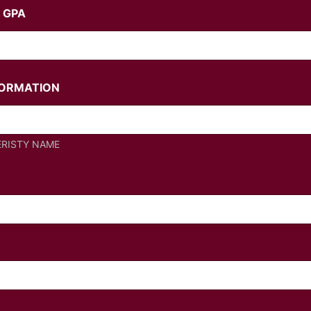
 GPA
FORMATION
ERISTY NAME