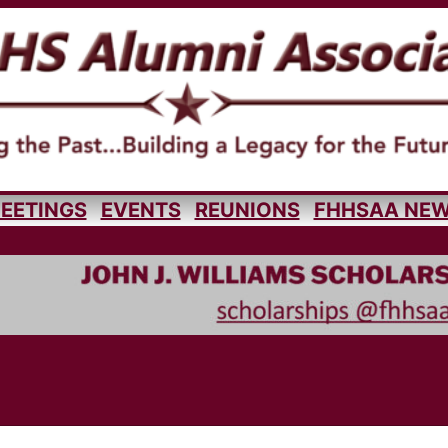
EETINGS
EVENTS
REUNIONS
FHHSAA NE