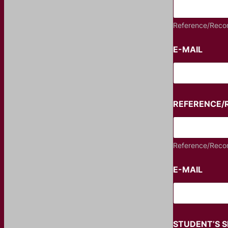
Reference/Reco
E-MAIL
REFERENCE
Reference/Reco
E-MAIL
STUDENT’S 