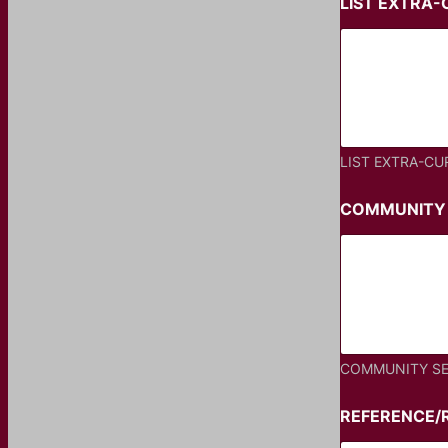
LIST EXTRA-
LIST EXTRA-CU
COMMUNITY 
COMMUNITY SE
REFERENCE