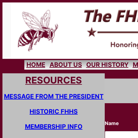
Skip
to
content
HOME
ABOUT US
OUR HISTORY
M
RESOURCES
MESSAGE FROM THE PRESIDENT
HISTORIC FHHS
Name
MEMBERSHIP INFO