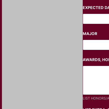
EXPECTED D
MAJOR
AWARDS, HON
LIST HONORS/