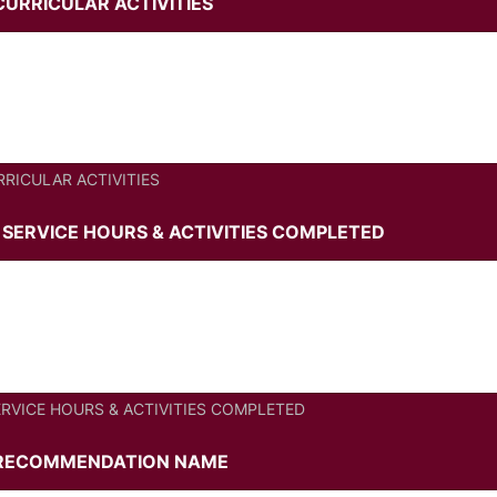
CURRICULAR ACTIVITIES
RRICULAR ACTIVITIES
SERVICE HOURS & ACTIVITIES COMPLETED
RVICE HOURS & ACTIVITIES COMPLETED
/RECOMMENDATION NAME