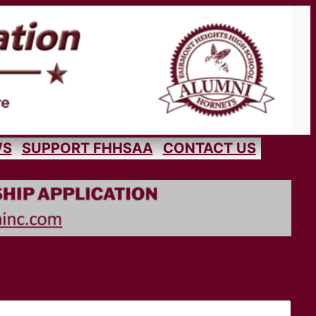
WS
SUPPORT FHHSAA
CONTACT US