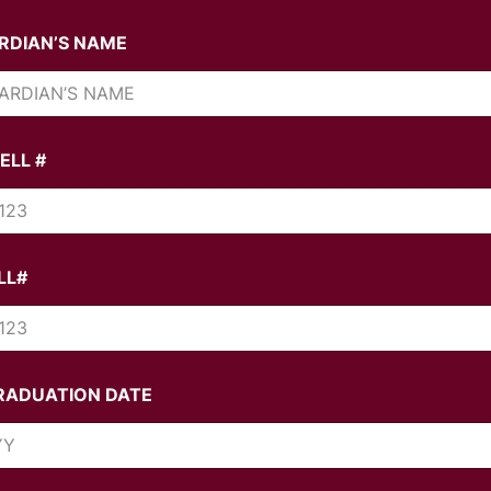
RDIAN’S NAME
ELL #
LL#
RADUATION DATE