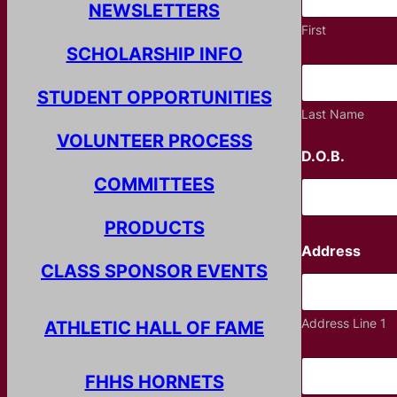
NEWSLETTERS
First
SCHOLARSHIP INFO
STUDENT OPPORTUNITIES
Last Name
VOLUNTEER PROCESS
D.O.B.
COMMITTEES
PRODUCTS
Address
CLASS SPONSOR EVENTS
Address Line 1
ATHLETIC HALL OF FAME
FHHS HORNETS