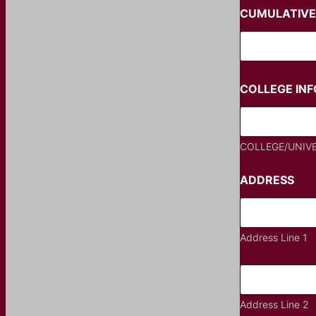
CUMULATIVE
COLLEGE IN
COLLEGE/UNIV
ADDRESS
Address Line 1
Address Line 2