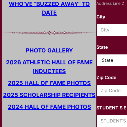
WHO’VE “BUZZED AWAY” TO
Address Line 2
DATE
City
State
PHOTO GALLERY
2026 ATHLETIC HALL OF FAME
INDUCTEES
Zip Code
2025 HALL OF FAME PHOTOS
2025 SCHOLARSHIP RECIPIENTS
2024 HALL OF FAME PHOTOS
STUDENT’S 