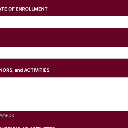
ATE OF ENROLLMENT
ORS, and ACTIVITIES
AWARDS