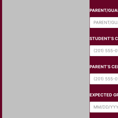
PARENT/GUA
STUDENT’S C
PARENT’S CE
EXPECTED G