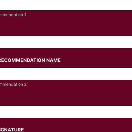
mmendation 1
/RECOMMENDATION NAME
mmendation 2
SIGNATURE